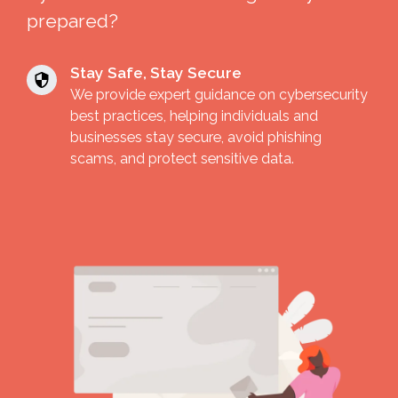
prepared?
Stay Safe, Stay Secure
We provide expert guidance on cybersecurity
best practices, helping individuals and
businesses stay secure, avoid phishing
scams, and protect sensitive data.