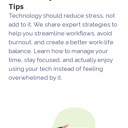
Tips
Technology should reduce stress, not
add to it. We share expert strategies to
help you streamline workflows, avoid
burnout, and create a better work-life
balance. Learn how to manage your
time, stay focused, and actually enjoy
using your tech instead of feeling
overwhelmed by it.