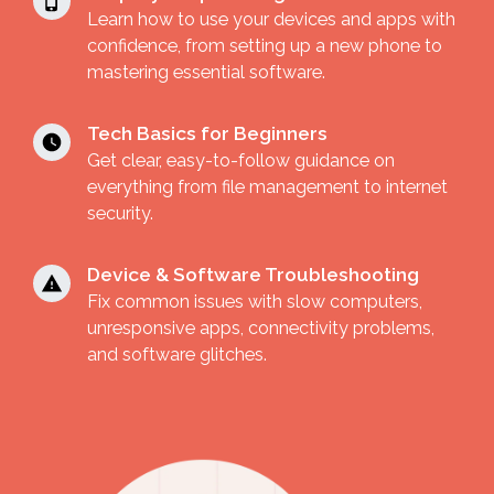
Learn how to use your devices and apps with
confidence, from setting up a new phone to
mastering essential software.
Tech Basics for Beginners
Get clear, easy-to-follow guidance on
everything from file management to internet
security.
Device & Software Troubleshooting
Fix common issues with slow computers,
unresponsive apps, connectivity problems,
and software glitches.