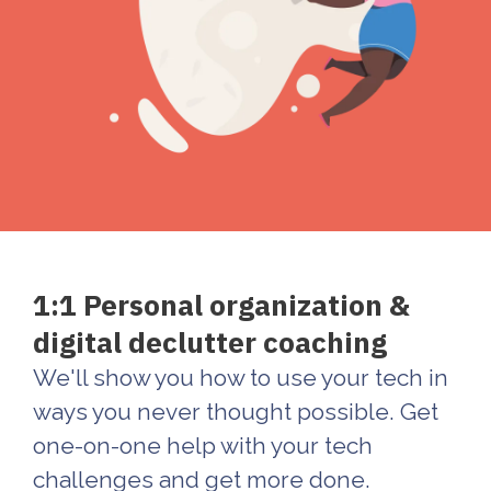
1:1 Personal organization &
digital declutter coaching
We'll show you how to use your tech in
ways you never thought possible. Get
one-on-one help with your tech
challenges and get more done.