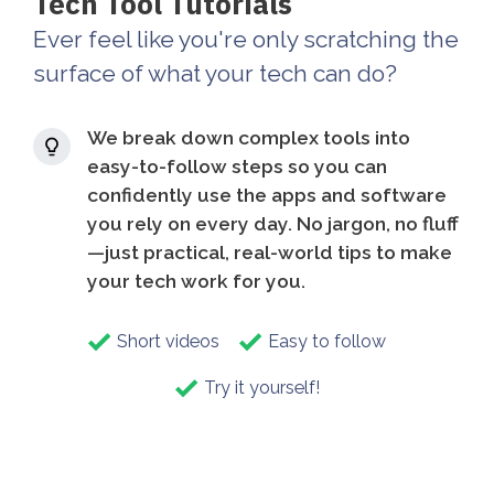
Tech Tool Tutorials
Ever feel like you're only scratching the
surface of what your tech can do?
We break down complex tools into
easy-to-follow steps so you can
confidently use the apps and software
you rely on every day. No jargon, no fluff
—just practical, real-world tips to make
your tech work for you.
Short videos
Easy to follow
Try it yourself!