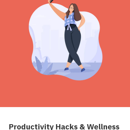
Productivity Hacks & Wellness