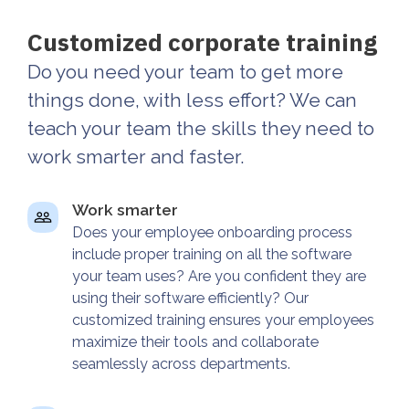
Customized corporate training
Do you need your team to get more
things done, with less effort? We can
teach your team the skills they need to
work smarter and faster.
Work smarter
Does your employee onboarding process
include proper training on all the software
your team uses? Are you confident they are
using their software efficiently? Our
customized training ensures your employees
maximize their tools and collaborate
seamlessly across departments.