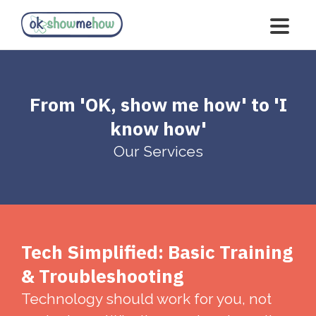
From 'OK, show me how' to 'I
know how'
Our Services
Tech Simplified: Basic Training
& Troubleshooting
Technology should work for you, not