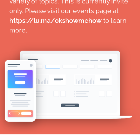
variety of topics. This is currently invite
only. Please visit our events page at
https://lu.ma/okshowmehow
to learn
more.