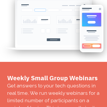
Weekly Small Group Webinars
Get answers to your tech questions in
real time. We run weekly webinars for a
limited number of participants on a