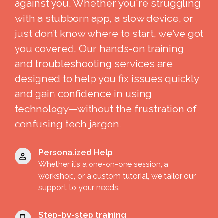
against you. Whether you're struggling
with a stubborn app, a slow device, or
just don’t know where to start, we’ve got
you covered. Our hands-on training
and troubleshooting services are
designed to help you fix issues quickly
and gain confidence in using
technology—without the frustration of
confusing tech jargon.
Personalized Help
Whether it’s a one-on-one session, a
workshop, or a custom tutorial, we tailor our
support to your needs.
Step-by-step training