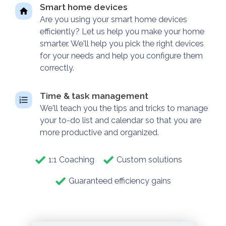
Smart home devices
Are you using your smart home devices
efficiently? Let us help you make your home
smarter. We'll help you pick the right devices
for your needs and help you configure them
correctly.
Time & task management
We'll teach you the tips and tricks to manage
your to-do list and calendar so that you are
more productive and organized.
1:1 Coaching
Custom solutions
Guaranteed efficiency gains