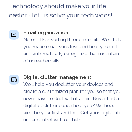
Technology should make your life
easier - let us solve your tech woes!
Email organization
No one likes sorting through emails. We'll help
you make email suck less and help you sort
and automatically categorize that mountain
of unread emails.
Digital clutter management
We'll help you declutter your devices and
create a customized plan for you so that you
never have to deal with it again. Never had a
digital declutter coach help you? We hope
we'll be your first and last. Get your digital life
under control with our help.