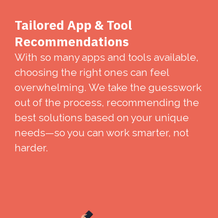
Tailored App & Tool
Recommendations
With so many apps and tools available,
choosing the right ones can feel
overwhelming. We take the guesswork
out of the process, recommending the
best solutions based on your unique
needs—so you can work smarter, not
harder.