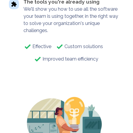
The tools you're already using
We'll show you how to use all the software
your team is using together, in the right way
to solve your organization's unique
challenges.
Effective
Custom solutions
Improved team efficiency