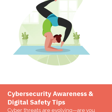
Cybersecurity Awareness &
Digital Safety Tips
Cyber threats are evolving—are you