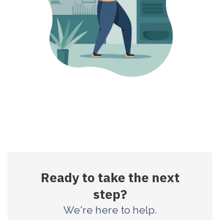
Ready to take the next
step?
We're here to help.